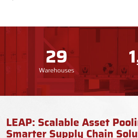
29
Warehouses
LEAP: Scalable Asset Pooli
Smarter Supply Chain Solu