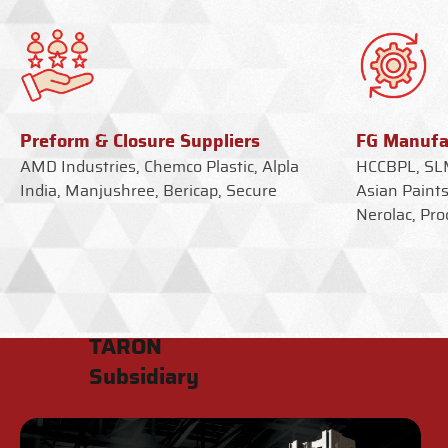
Preform & Closure Suppliers
FG Manufa
AMD Industries, Chemco Plastic, Alpla
HCCBPL, SLM
India, Manjushree, Bericap, Secure
Asian Paints
Nerolac, Pro
TARON
Subsidiary