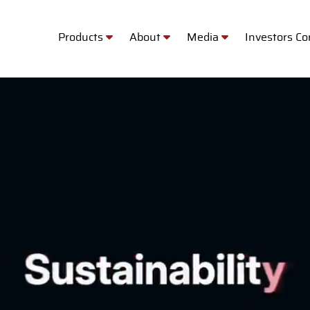
Products
About
Media
Investors C