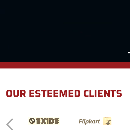
OUR ESTEEMED CLIENTS