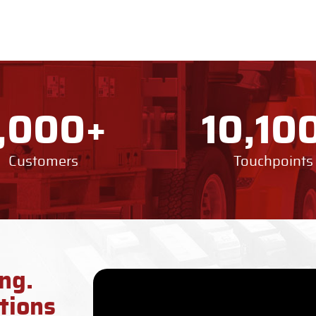
+
1,000
10,10
Customers
Touchpoints
ng.
tions