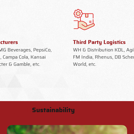
cturers
Third Party Logistics
G Beverages, PepsiCo,
WH & Distribution KDL, Agil
, Campa Cola, Kansai
FM India, Rhenus, DB Sche
cter & Gamble, etc.
World, etc.
Sustainability