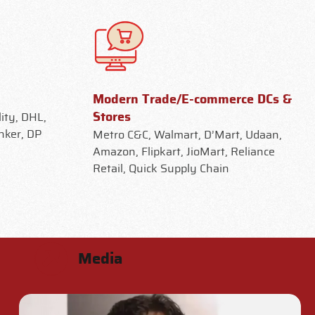
Modern Trade/E-commerce DCs &
Stores
ity, DHL,
nker, DP
Metro C&C, Walmart, D’Mart, Udaan,
Amazon, Flipkart, JioMart, Reliance
Retail, Quick Supply Chain
Media