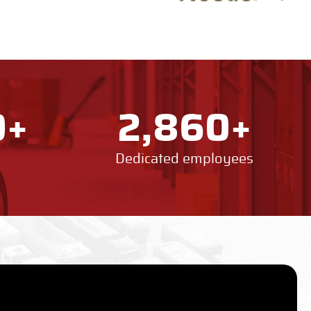
+
+
0
2,860
Dedicated employees