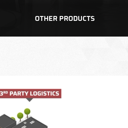
OTHER PRODUCTS