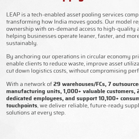
LEAP is a tech-enabled asset pooling services com
transforming how India moves goods. Our model re
ownership with on-demand access to high-quality a
helping businesses operate leaner, faster, and mor
sustainably.
By anchoring our operations in circular economy pri
enable clients to reduce waste, improve asset utiliz
cut down logistics costs, without compromising per
With a network of
29 warehouses/FCs, 7 outsourced
manufacturing units, 1,000+ valuable customers,
dedicated employees, and support 10,100+ consu
touchpoints
, we deliver reliable, future-ready supp
solutions at every step.