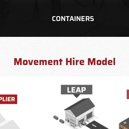
CONTAINERS
Movement Hire Model