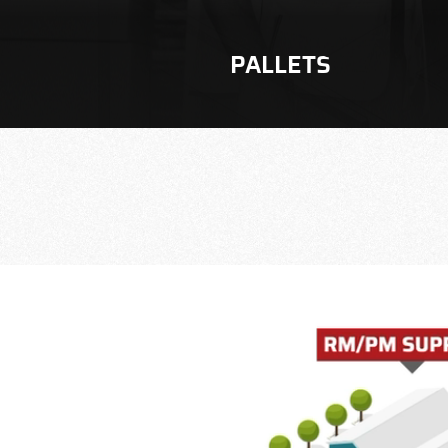
PALLETS