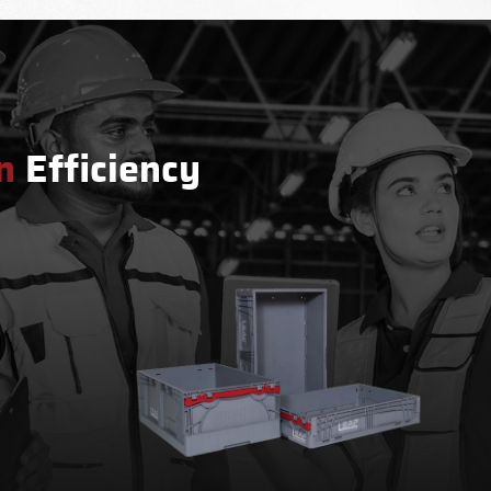
n
Efficiency