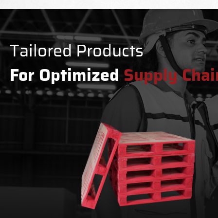
Tailored Products
For Optimized
Supply Chai