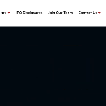
M
orner
IPO Disclosures
Join Our Team
Contact Us