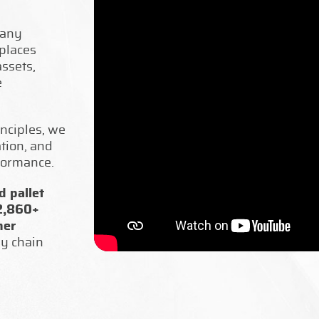
pany
places
ssets,
e
nciples, we
ation, and
formance.
 pallet
 2,860+
mer
ly chain