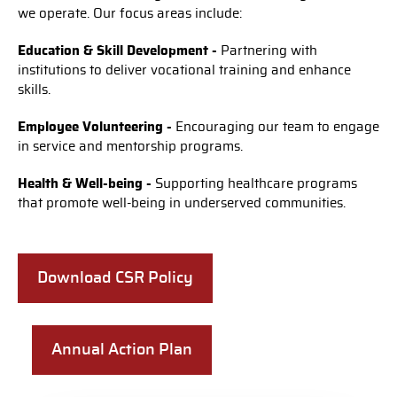
we operate. Our focus areas include:
Education & Skill Development -
Partnering with
institutions to deliver vocational training and enhance
skills.
Employee Volunteering -
Encouraging our team to engage
in service and mentorship programs.
Health & Well-being -
Supporting healthcare programs
that promote well-being in underserved communities.
Download CSR Policy
Annual Action Plan