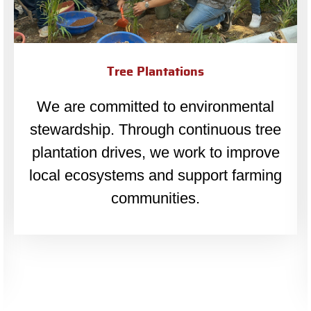
Old Age Homes
We believe in dignity for all. LEAP
collaborates with old age homes
across Mumbai to support and care for
senior citizens.