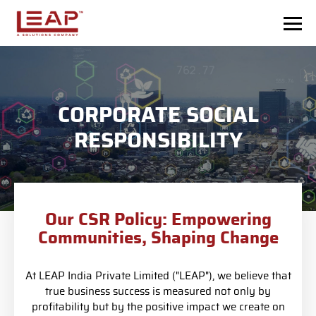
Skip to main content
CORPORATE SOCIAL
RESPONSIBILITY
Our CSR Policy: Empowering
Communities, Shaping Change
At LEAP India Private Limited ("LEAP"), we believe that
true business success is measured not only by
profitability but by the positive impact we create on