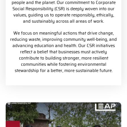
people and the planet. Our commitment to Corporate
Social Responsibility (CSR) is deeply woven into our
values, guiding us to operate responsibly, ethically,
and sustainably across all areas of work.
We focus on meaningful actions that drive change,
reducing waste, improving community well-being, and
advancing education and health. Our CSR initiatives
reflect a belief that businesses must actively
contribute to building stronger, more resilient
communities while fostering environmental
stewardship for a better, more sustainable future.