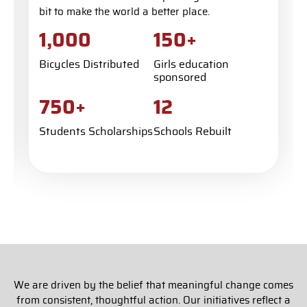
bit to make the world a better place.
+
1,000
150
Bicycles Distributed
Girls education
sponsored
+
750
12
Students Scholarships
Schools Rebuilt
We are driven by the belief that meaningful change comes
from consistent, thoughtful action. Our initiatives reflect a