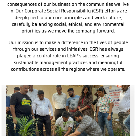
consequences of our business on the communities we live
in. Our Corporate Social Responsibility (CSR) efforts are
deeply tied to our core principles and work culture,
carefully balancing social, ethical, and environmental
priorities as we move the company forward.
Our mission is to make a difference in the lives of people
through our services and initiatives. CSR has always
played a central role in LEAP's success, ensuring
sustainable management practices and meaningful
contributions across all the regions where we operate.