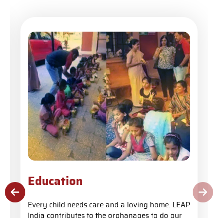
Education
Every child needs care and a loving home. LEAP
India contributes to the orphanages to do our