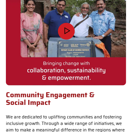
Community Engagement &
Social Impact
We are dedicated to uplifting communities and fostering
inclusive growth. Through a wide range of initiatives, we
aim to make a meaningful difference in the regions where