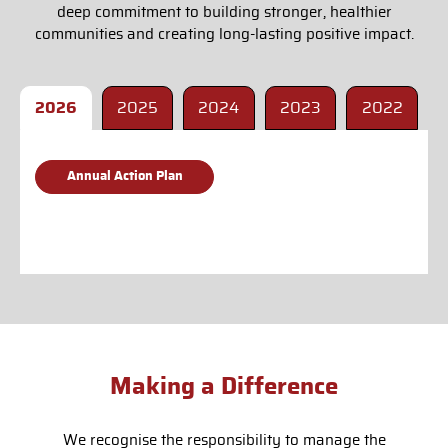
deep commitment to building stronger, healthier
communities and creating long-lasting positive impact.
2026
2025
2024
2023
2022
Annual Action Plan
Making a Difference
We recognise the responsibility to manage the