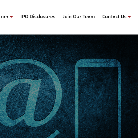
M
orner
IPO Disclosures
Join Our Team
Contact Us