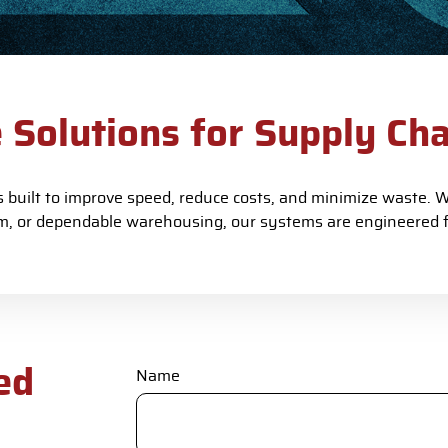
e Solutions for Supply Ch
built to improve speed, reduce costs, and minimize waste. Wh
, or dependable warehousing, our systems are engineered 
ed
Name