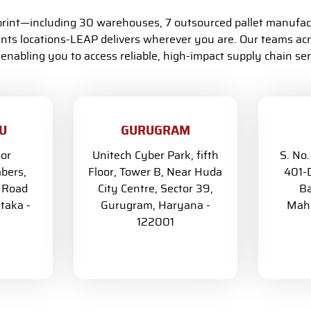
tprint—including 30 warehouses, 7 outsourced pallet manufac
s locations-LEAP delivers wherever you are. Our teams acr
 enabling you to access reliable, high-impact supply chain serv
U
GURUGRAM
oor
Unitech Cyber Park, fifth
S. No.
bers,
Floor, Tower B, Near Huda
401-D
G Road
City Centre, Sector 39,
Ba
taka -
Gurugram, Haryana -
Maha
122001