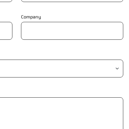
Company