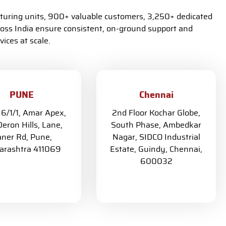
turing units, 900+ valuable customers, 3,250+ dedicated
oss India ensure consistent, on-ground support and
ices at scale.
PUNE
Chennai
 6/1/1, Amar Apex,
2nd Floor Kochar Globe,
eron Hills, Lane,
South Phase, Ambedkar
ner Rd, Pune,
Nagar, SIDCO Industrial
rashtra 411069
Estate, Guindy, Chennai,
600032