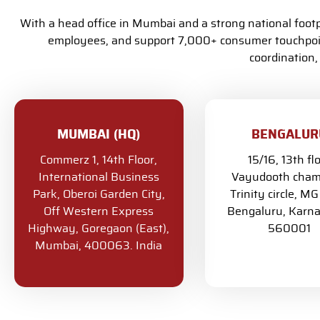
With a head office in Mumbai and a strong national foo
employees, and support 7,000+ consumer touchpoint
coordination,
MUMBAI (HQ)
BENGALUR
Commerz 1, 14th Floor,
15/16, 13th fl
International Business
Vayudooth cham
Park, Oberoi Garden City,
Trinity circle, M
Off Western Express
Bengaluru, Karna
Highway, Goregaon (East),
560001
Mumbai, 400063. India