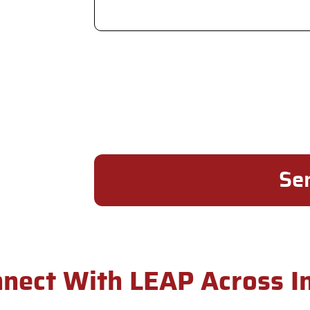
nect With LEAP Across I