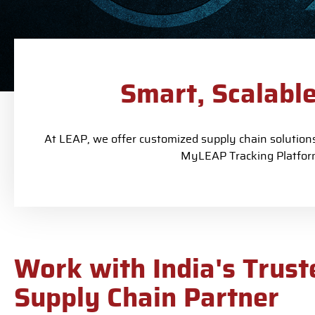
Smart, Scalabl
At LEAP, we offer customized supply chain solutions 
MyLEAP Tracking Platform
Work with India's Trust
Supply Chain Partner