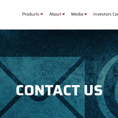
Products
About
Media
Investors C
CONTACT US