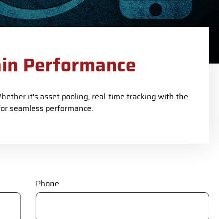
ain Performance
ether it's asset pooling, real-time tracking with the
for seamless performance.
Phone