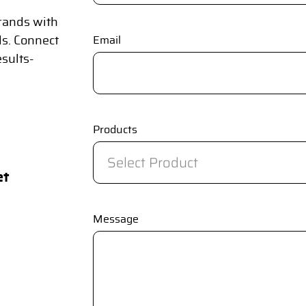
rands with
ds. Connect
Email
esults-
Products
et
Message