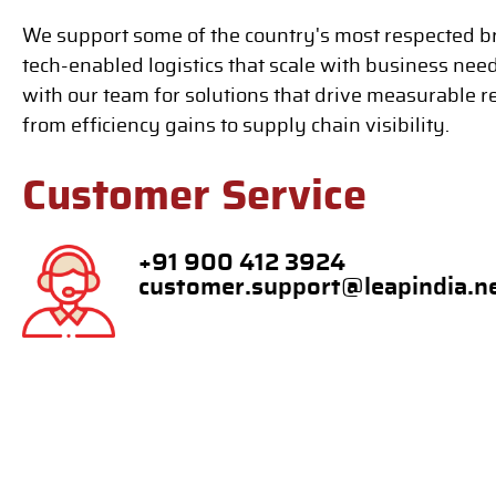
We support some of the country's most respected b
tech-enabled logistics that scale with business nee
with our team for solutions that drive measurable r
from efficiency gains to supply chain visibility.
Customer Service
+91 900 412 3924
customer.support@leapindia.n