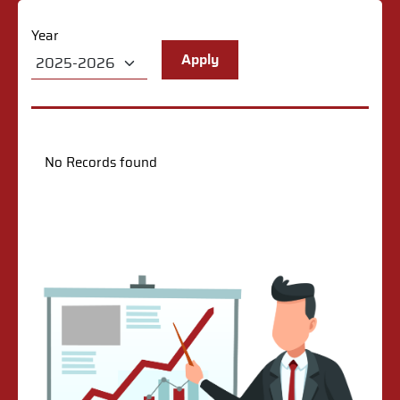
Year
No Records found