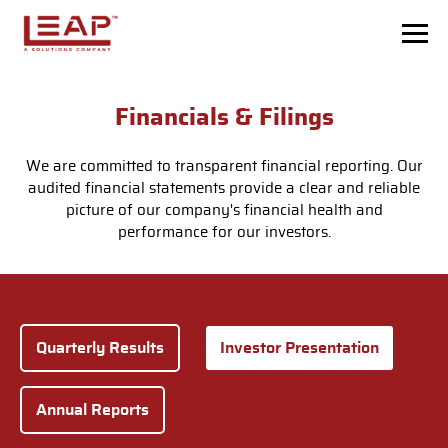
Skip to main content
Financials & Filings
We are committed to transparent financial reporting. Our
audited financial statements provide a clear and reliable
picture of our company's financial health and
performance for our investors.
Quarterly Results
Investor Presentation
Annual Reports