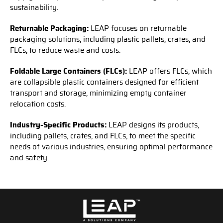
sustainability.
Returnable Packaging:
LEAP focuses on returnable
packaging solutions, including plastic pallets, crates, and
FLCs, to reduce waste and costs.
Foldable Large Containers (FLCs):
LEAP offers FLCs, which
are collapsible plastic containers designed for efficient
transport and storage, minimizing empty container
relocation costs.
Industry-Specific Products:
LEAP designs its products,
including pallets, crates, and FLCs, to meet the specific
needs of various industries, ensuring optimal performance
and safety.