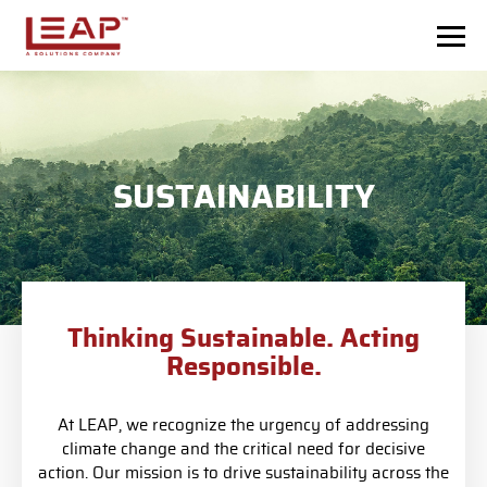
Skip to main content
SUSTAINABILITY
Thinking Sustainable. Acting
Responsible.
At LEAP, we recognize the urgency of addressing
climate change and the critical need for decisive
action. Our mission is to drive sustainability across the