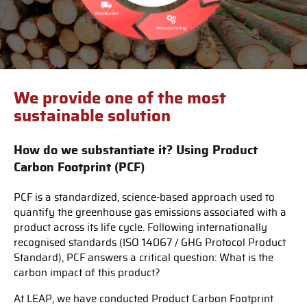
We provide one of the most
sustainable solution
How do we substantiate it? Using Product
Carbon Footprint (PCF)
PCF is a standardized, science-based approach used to
quantify the greenhouse gas emissions associated with a
product across its life cycle. Following internationally
recognised standards (ISO 14067 / GHG Protocol Product
Standard), PCF answers a critical question: What is the
carbon impact of this product?
At LEAP, we have conducted Product Carbon Footprint