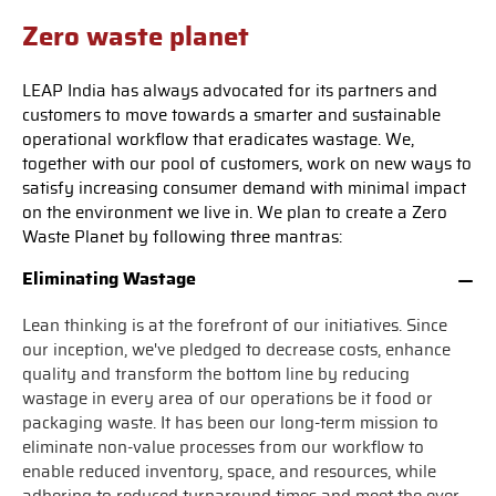
Zero waste planet
LEAP India has always advocated for its partners and
customers to move towards a smarter and sustainable
operational workflow that eradicates wastage. We,
together with our pool of customers, work on new ways to
satisfy increasing consumer demand with minimal impact
on the environment we live in. We plan to create a Zero
Waste Planet by following three mantras:
Eliminating Wastage
Lean thinking is at the forefront of our initiatives. Since
our inception, we've pledged to decrease costs, enhance
quality and transform the bottom line by reducing
wastage in every area of our operations be it food or
packaging waste. It has been our long-term mission to
eliminate non-value processes from our workflow to
enable reduced inventory, space, and resources, while