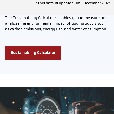
*This data is updated until December 2025
The Sustainability Calculator enables you to measure and
analyze the environmental impact of your products such
as carbon emissions, energy use, and water consumption.
Sustainability Calculator