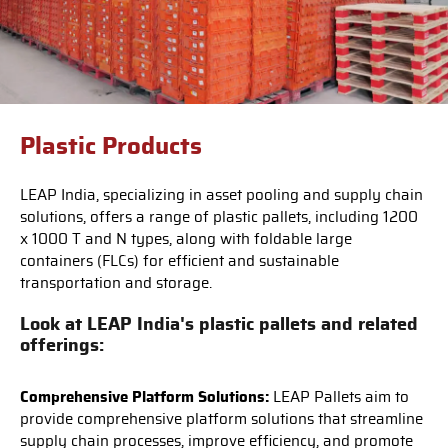
Plastic Products
LEAP India, specializing in asset pooling and supply chain
solutions, offers a range of plastic pallets, including 1200
x 1000 T and N types, along with foldable large
containers (FLCs) for efficient and sustainable
transportation and storage.
Look at LEAP India's plastic pallets and related
offerings:
Comprehensive Platform Solutions:
LEAP Pallets aim to
provide comprehensive platform solutions that streamline
supply chain processes, improve efficiency, and promote