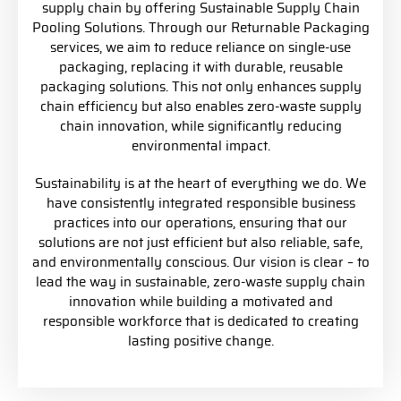
supply chain by offering Sustainable Supply Chain
Pooling Solutions. Through our Returnable Packaging
services, we aim to reduce reliance on single-use
packaging, replacing it with durable, reusable
packaging solutions. This not only enhances supply
chain efficiency but also enables zero-waste supply
chain innovation, while significantly reducing
environmental impact.
Sustainability is at the heart of everything we do. We
have consistently integrated responsible business
practices into our operations, ensuring that our
solutions are not just efficient but also reliable, safe,
and environmentally conscious. Our vision is clear – to
lead the way in sustainable, zero-waste supply chain
innovation while building a motivated and
responsible workforce that is dedicated to creating
lasting positive change.