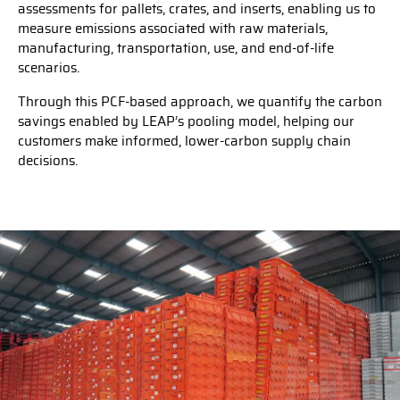
assessments for pallets, crates, and inserts, enabling us to
measure emissions associated with raw materials,
manufacturing, transportation, use, and end-of-life
scenarios.
Through this PCF-based approach, we quantify the carbon
savings enabled by LEAP’s pooling model, helping our
customers make informed, lower-carbon supply chain
decisions.