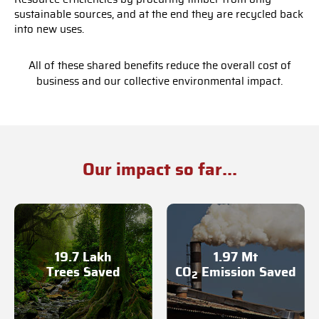
sustainable sources, and at the end they are recycled back
into new uses.
All of these shared benefits reduce the overall cost of
business and our collective environmental impact.
Our impact so far...
19.7 Lakh
1.97 Mt
Trees Saved
CO
Emission Saved
2