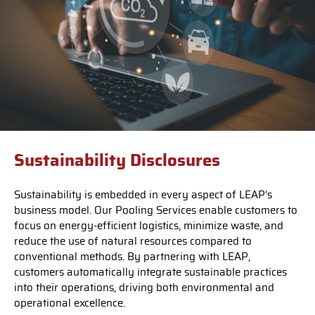
Sustainability Disclosures
Sustainability is embedded in every aspect of LEAP’s
business model. Our Pooling Services enable customers to
focus on energy-efficient logistics, minimize waste, and
reduce the use of natural resources compared to
conventional methods. By partnering with LEAP,
customers automatically integrate sustainable practices
into their operations, driving both environmental and
operational excellence.