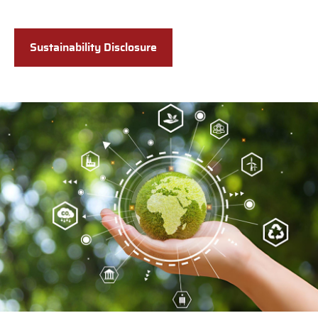
Sustainability Disclosure