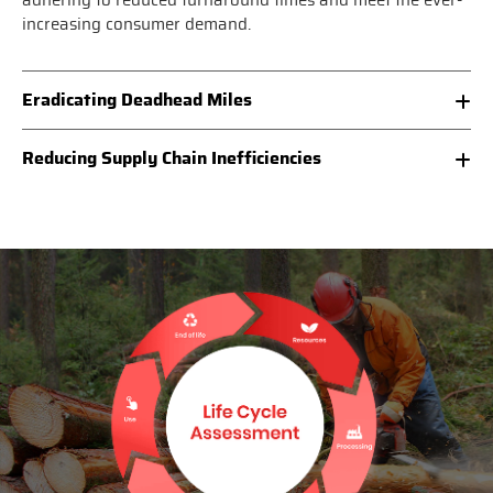
adhering to reduced turnaround times and meet the ever-
increasing consumer demand.
Eradicating Deadhead Miles
Reducing Supply Chain Inefficiencies