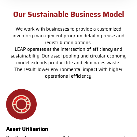
Our Sustainable Business Model
We work with businesses to provide a customized
inventory management program detailing reuse and
redistribution options.
LEAP operates at the intersection of efficiency and
sustainability. Our asset pooling and circular economy
model extends product life and eliminates waste.
The result: lower environmental impact with higher
operational efficiency.
Asset Utilisation