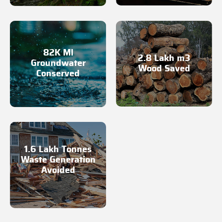
82K Ml
2.8 Lakh m3
Groundwater
Wood Saved
Conserved
1.6 Lakh Tonnes
Waste Generation
Avoided