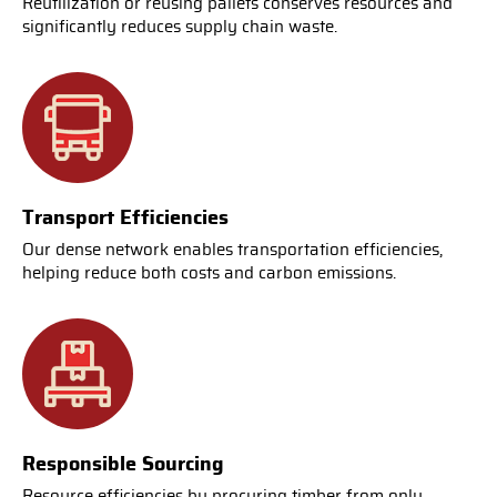
Reutilization or reusing pallets conserves resources and
significantly reduces supply chain waste.
Transport Efficiencies
Our dense network enables transportation efficiencies,
helping reduce both costs and carbon emissions.
Responsible Sourcing
Resource efficiencies by procuring timber from only