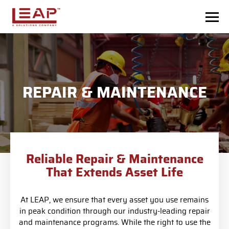
Skip to main content
REPAIR & MAINTENANCE
Reliable Repair & Maintenance
That Extends Asset Life
At LEAP, we ensure that every asset you use remains
in peak condition through our industry-leading repair
and maintenance programs. While the right to use the