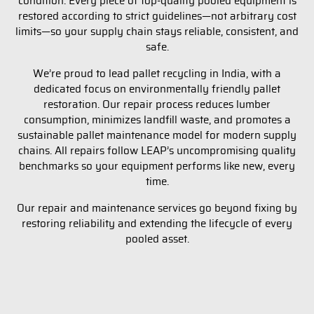
condition. Every piece of top-quality pooled equipment is
restored according to strict guidelines—not arbitrary cost
limits—so your supply chain stays reliable, consistent, and
safe.
We’re proud to lead pallet recycling in India, with a
dedicated focus on environmentally friendly pallet
restoration. Our repair process reduces lumber
consumption, minimizes landfill waste, and promotes a
sustainable pallet maintenance model for modern supply
chains. All repairs follow LEAP’s uncompromising quality
benchmarks so your equipment performs like new, every
time.
Our repair and maintenance services go beyond fixing by
restoring reliability and extending the lifecycle of every
pooled asset.