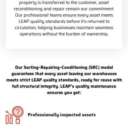
property is transferred to the customer, asset
reconditioning and repair remain our commitment.
Our professional teams ensure every asset meets
LEAP quality standards before it's returned to
circulation, helping businesses maintain seamless
operations without the burden of ownership.
Our Sorting–Repairing–Conditioning (SRC) model
guarantees that every asset leaving our warehouses
meets strict LEAP quality standards, ready for reuse with
full structural integrity. LEAP’s quality maintenance
ensures you get:
Professionally inspected assets