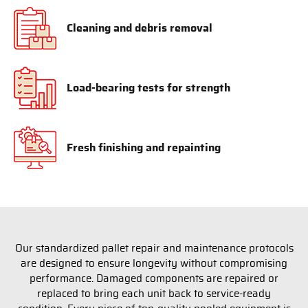
Cleaning and debris removal
Load-bearing tests for strength
Fresh finishing and repainting
Our standardized pallet repair and maintenance protocols
are designed to ensure longevity without compromising
performance. Damaged components are repaired or
replaced to bring each unit back to service-ready