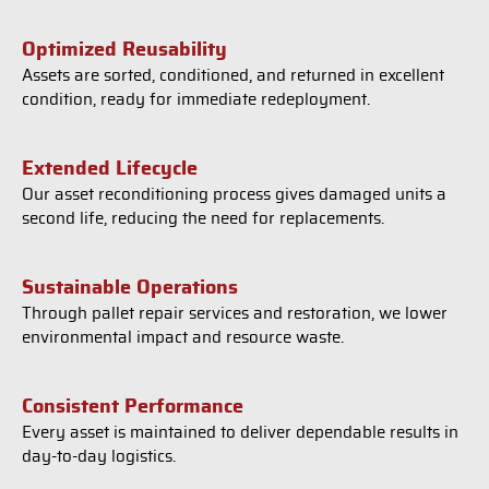
Optimized Reusability
Assets are sorted, conditioned, and returned in excellent
condition, ready for immediate redeployment.
Extended Lifecycle
Our asset reconditioning process gives damaged units a
second life, reducing the need for replacements.
Sustainable Operations
Through pallet repair services and restoration, we lower
environmental impact and resource waste.
Consistent Performance
Every asset is maintained to deliver dependable results in
day-to-day logistics.