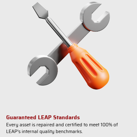
Guaranteed LEAP Standards
Every asset is repaired and certified to meet 100% of
LEAP’s internal quality benchmarks.