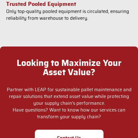
Trusted Pooled Equipment
Only top-quality pooled equipment is circulated, ensuring
reliability from warehouse to delivery.
Looking to Maximize Your
Asset Value?
Partner with LEAP for sustainable pallet maintenance and
repair solutions that extend asset value while protecting
your supply chain’s performance.
Have questions? Want to know how our services can
transform your supply chain?