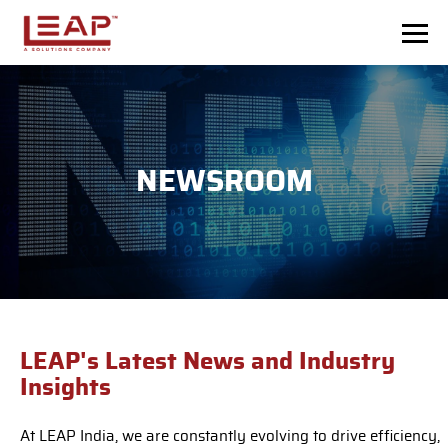
Skip to main content
NEWSROOM
LEAP's Latest News and Industry
Insights
At LEAP India, we are constantly evolving to drive efficiency,