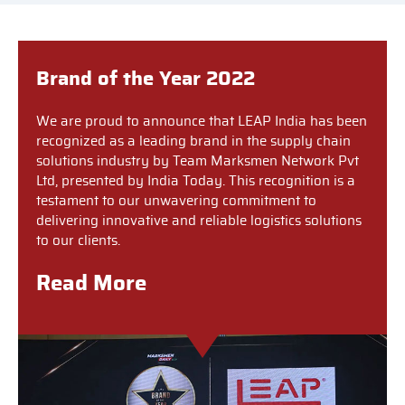
Brand of the Year 2022
We are proud to announce that LEAP India has been
recognized as a leading brand in the supply chain
solutions industry by Team Marksmen Network Pvt
Ltd, presented by India Today. This recognition is a
testament to our unwavering commitment to
delivering innovative and reliable logistics solutions
to our clients.
Read More