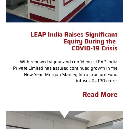
LEAP India Raises Significant
Equity During the
COVID-19 Crisis
With renewed vigour and confidence, LEAP India
Private Limited has assured continued growth in the
New Year. Morgan Stanley Infrastructure Fund
infuses Rs 180 crore.
Read More