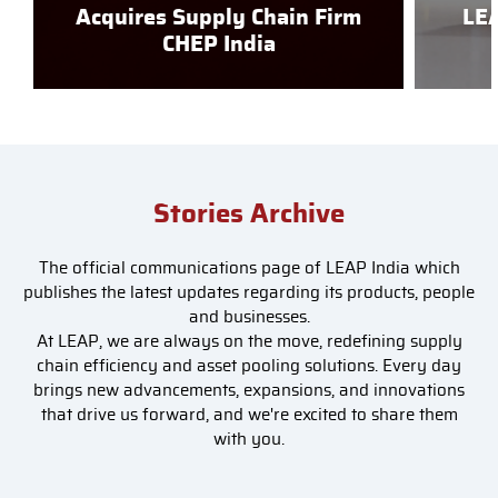
Acquires Supply Chain Firm
LEA
CHEP India
Stories Archive
The official communications page of LEAP India which
publishes the latest updates regarding its products, people
and businesses.
At LEAP, we are always on the move, redefining supply
chain efficiency and asset pooling solutions. Every day
brings new advancements, expansions, and innovations
that drive us forward, and we're excited to share them
with you.