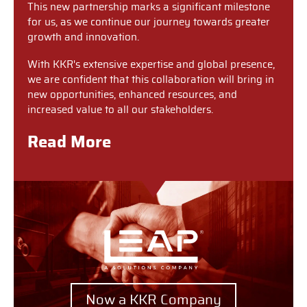
This new partnership marks a significant milestone
for us, as we continue our journey towards greater
growth and innovation.
With KKR's extensive expertise and global presence,
we are confident that this collaboration will bring in
new opportunities, enhanced resources, and
increased value to all our stakeholders.
Read More
Now a KKR Company