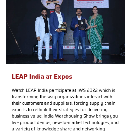
LEAP India at Expos
Watch LEAP India participate at IWS 2022 which is
transforming the way organizations interact with
their customers and suppliers, forcing supply chain
experts to rethink their strategies for delivering
business value. India Warehousing Show brings you
live product demos, new-to-market technologies, and
a variety of knowledge-share and networking