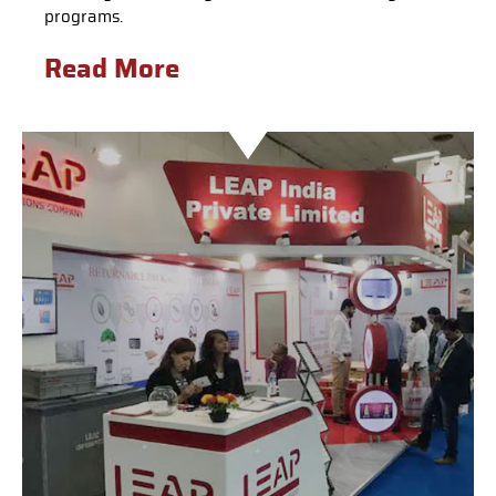
programs.
Read More