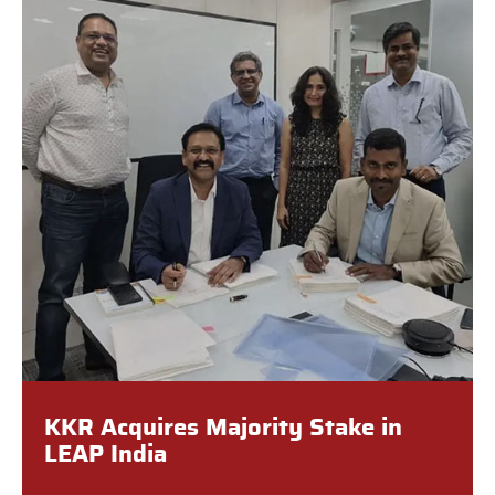
KKR Acquires Majority Stake in
LEAP India