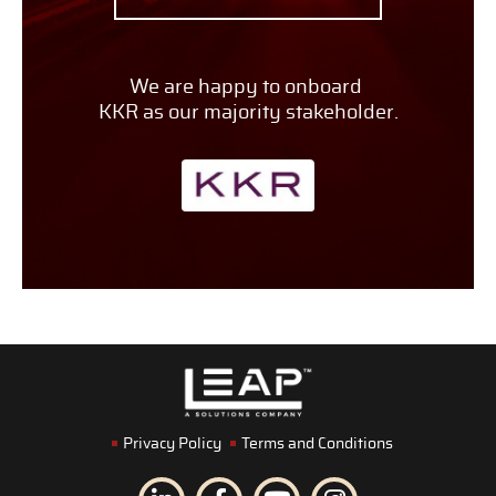
We are happy to onboard
KKR as our majority stakeholder.
Privacy Policy
Terms and Conditions