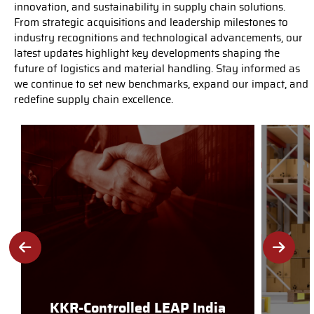
innovation, and sustainability in supply chain solutions.
From strategic acquisitions and leadership milestones to
industry recognitions and technological advancements, our
latest updates highlight key developments shaping the
future of logistics and material handling. Stay informed as
we continue to set new benchmarks, expand our impact, and
redefine supply chain excellence.
KKR-Controlled LEAP India