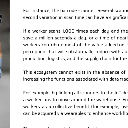
For instance, the barcode scanner. Several scann
second variation in scan time can have a significa
If a worker scans 1,000 times each day and th
save a million seconds a day, or a time of nearl
workers contribute most of the value added on 
perception that will substantially reduce with a
production, logistics, and the supply chain for the
This ecosystem cannot exist in the absence of a
increasing the functions associated with data tra
For example, by linking all scanners to the IoT de
a worker has to move around the warehouse. Fu
workers as a collective benefit (for example, ov
can be acquired via wearables to enhance workflo