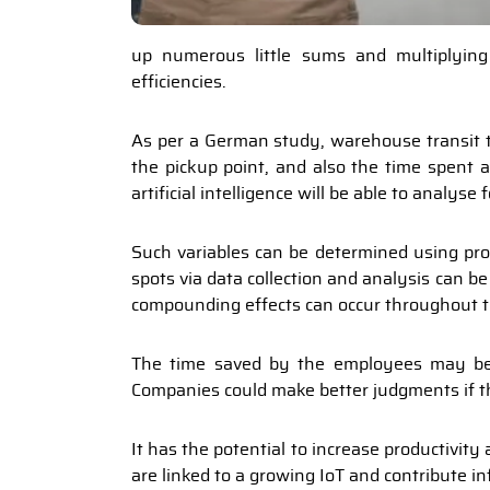
up numerous little sums and multiplyin
efficiencies.
As per a German study, warehouse transit ti
the pickup point, and also the time spent a
artificial intelligence will be able to analys
Such variables can be determined using pr
spots via data collection and analysis can 
compounding effects can occur throughout t
The time saved by the employees may be 
Companies could make better judgments if th
It has the potential to increase productivit
are linked to a growing IoT and contribute i