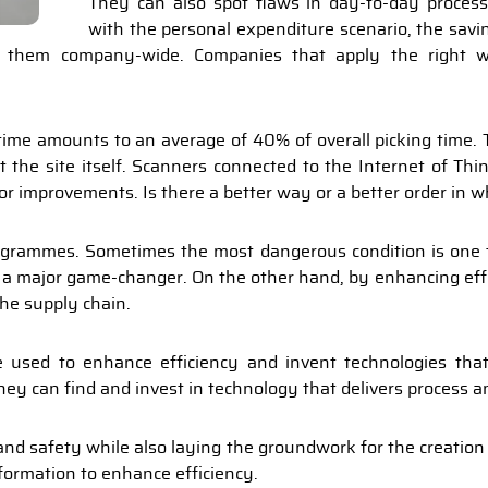
They can also spot flaws in day-to-day process
with the personal expenditure scenario, the savi
g them company-wide. Companies that apply the right w
me amounts to an average of 40% of overall picking time. T
t the site itself. Scanners connected to the Internet of Thin
e for improvements. Is there a better way or a better order in 
ogrammes. Sometimes the most dangerous condition is one th
be a major game-changer. On the other hand, by enhancing eff
he supply chain.
used to enhance efficiency and invent technologies that
ey can find and invest in technology that delivers process 
y and safety while also laying the groundwork for the creatio
nformation to enhance efficiency.