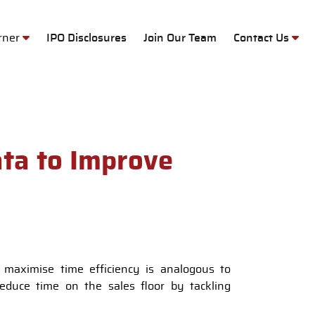
M
orner
IPO Disclosures
Join Our Team
Contact Us
ta to Improve
 maximise time efficiency is analogous to
reduce time on the sales floor by tackling