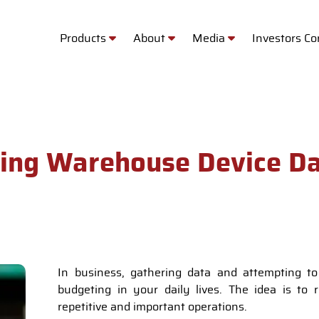
Products
About
Media
Investors C
sing Warehouse Device Da
In business, gathering data and attempting to
budgeting in your daily lives. The idea is to 
repetitive and important operations.