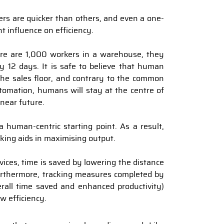
ers are quicker than others, and even a one-
nt influence on efficiency.
ere are 1,000 workers in a warehouse, they
y 12 days. It is safe to believe that human
the sales floor, and contrary to the common
utomation, humans will stay at the centre of
 near future.
 human-centric starting point. As a result,
cking aids in maximising output.
vices, time is saved by lowering the distance
rthermore, tracking measures completed by
erall time saved and enhanced productivity)
w efficiency.