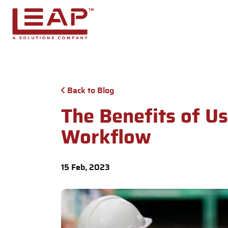
Skip to main content
Back to Blog
The Benefits of U
Workflow
15 Feb, 2023