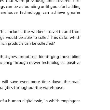
es that were previously undiscovered. Like
ngs can be astounding until you start adding
arehouse technology can achieve greater
his includes the worker's travel to and from
gs would be able to collect this data, which
which products can be collected?
at goes unnoticed. Identifying those blind
iciency through newer technologies, positive
 will save even more time down the road.
analytics throughout the warehouse.
n of a human digital twin, in which employees