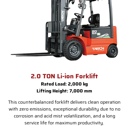
2.0 TON Li-ion Forklift
Rated Load: 2,000 kg
Lifting Height: 7,000 mm
This counterbalanced forklift delivers clean operation
with zero emissions, exceptional durability due to no
corrosion and acid mist volatilization, and a long
service life for maximum productivity.