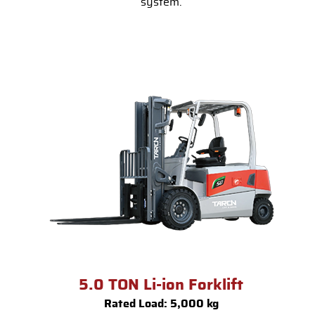
system.
5.0 TON Li-ion Forklift
Rated Load: 5,000 kg