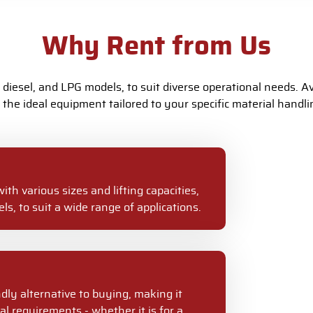
Why Rent from Us
, diesel, and LPG models, to suit diverse operational needs. Avai
the ideal equipment tailored to your specific material handl
with various sizes and lifting capacities,
ls, to suit a wide range of applications.
ndly alternative to buying, making it
al requirements - whether it is for a