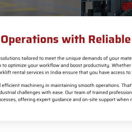
Operations with Reliable 
l solutions tailored to meet the unique demands of your mater
m to optimize your workflow and boost productivity. Whether
orklift rental services in India ensure that you have access 
fficient machinery in maintaining smooth operations. That's
ndustrial challenges with ease. Our team of trained professio
ocesses, offering expert guidance and on-site support when r