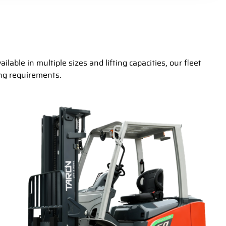
lable in multiple sizes and lifting capacities, our fleet
ing requirements.