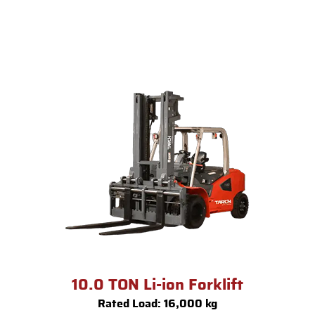
10.0 TON Li-ion Forklift
Rated Load: 16,000 kg