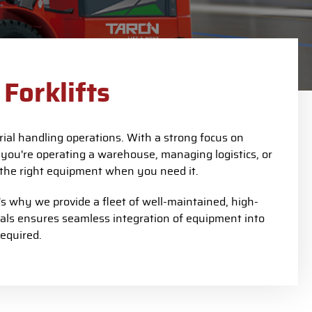
Forklifts
ial handling operations. With a strong focus on
 you're operating a warehouse, managing logistics, or
to the right equipment when you need it.
 why we provide a fleet of well-maintained, high-
nals ensures seamless integration of equipment into
equired.