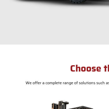
Choose t
We offer a complete range of solutions such as