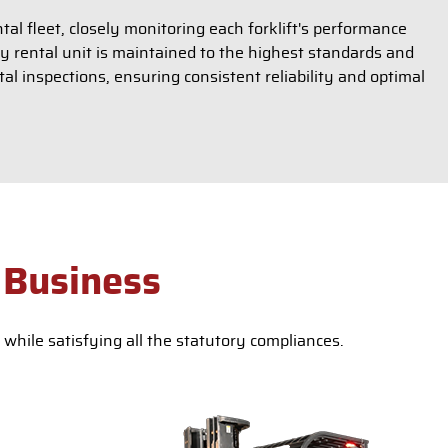
al fleet, closely monitoring each forklift's performance
ry rental unit is maintained to the highest standards and
l inspections, ensuring consistent reliability and optimal
 Business
while satisfying all the statutory compliances.