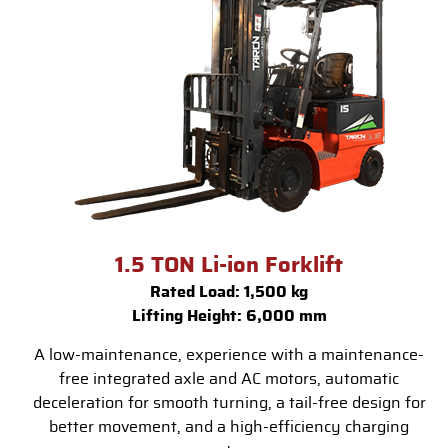
1.5 TON Li-ion Forklift
Rated Load: 1,500 kg
Lifting Height: 6,000 mm
A low-maintenance, experience with a maintenance-
free integrated axle and AC motors, automatic
deceleration for smooth turning, a tail-free design for
better movement, and a high-efficiency charging