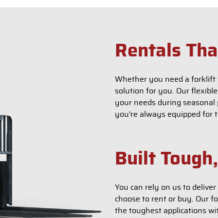
Rentals Tha
Whether you need a forklift 
solution for you. Our flexibl
your needs during seasonal p
you're always equipped for t
Built Tough
You can rely on us to deliv
choose to rent or buy. Our fo
the toughest applications wi