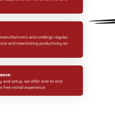
er manufacturers and undergo regular
nce and maximizing productivity on
ance:
ery and setup, we offer end-to-end
-free rental experience.