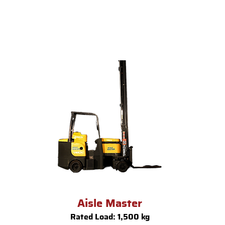
Aisle Master
Rated Load: 1,500 kg