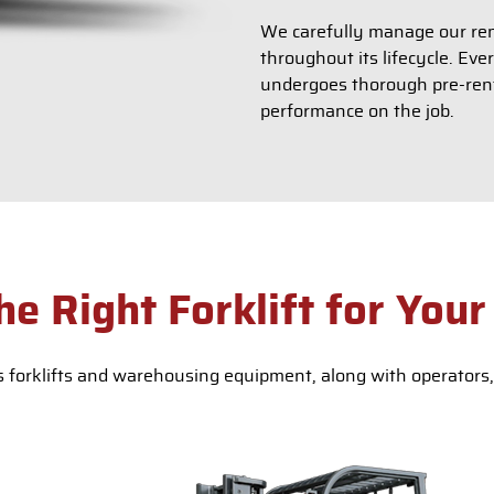
We carefully manage our rent
throughout its lifecycle. Eve
undergoes thorough pre-renta
performance on the job.
he Right Forklift for Your
 forklifts and warehousing equipment, along with operators, 