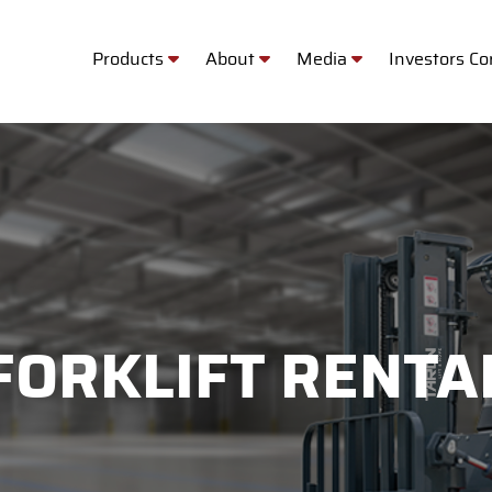
Products
About
Media
Investors C
FORKLIFT RENTA