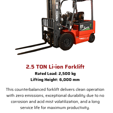
2.5 TON Li-ion Forklift
Rated Load: 2,500 kg
Lifting Height: 6,000 mm
This counterbalanced forklift delivers clean operation
with zero emissions, exceptional durability due to no
corrosion and acid mist volatilization, and a long
service life for maximum productivity.