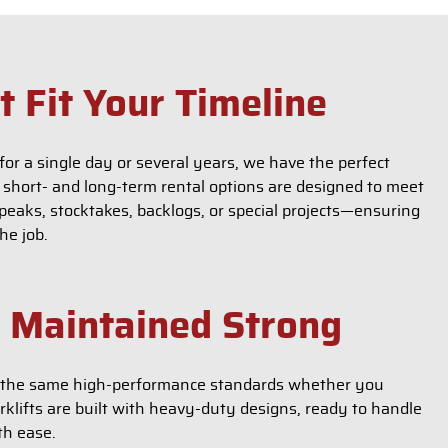
t Fit Your Timeline
for a single day or several years, we have the perfect
e short- and long-term rental options are designed to meet
eaks, stocktakes, backlogs, or special projects—ensuring
he job.
, Maintained Strong
er the same high-performance standards whether you
rklifts are built with heavy-duty designs, ready to handle
th ease.