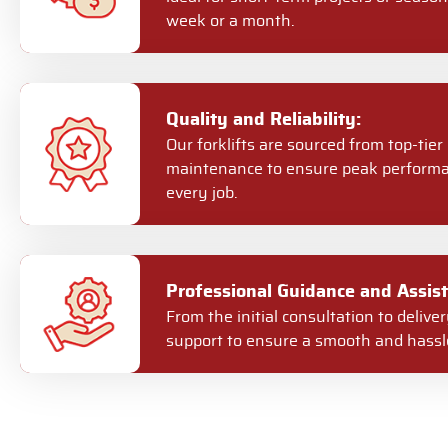
week or a month.
Quality and Reliability:
Our forklifts are sourced from top-ti
maintenance to ensure peak performa
every job.
Professional Guidance and Assist
From the initial consultation to deliv
support to ensure a smooth and hassle