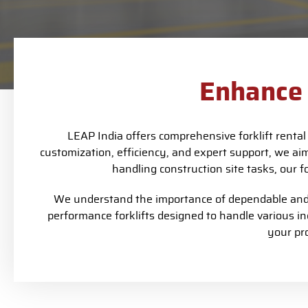
Enhance 
LEAP India offers comprehensive forklift renta
customization, efficiency, and expert support, we ai
handling construction site tasks, our f
We understand the importance of dependable and e
performance forklifts designed to handle various i
your pr