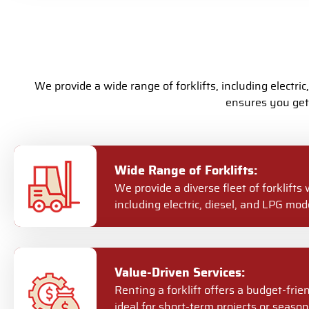
We provide a wide range of forklifts, including electric
ensures you get 
Wide Range of Forklifts:
We provide a diverse fleet of forklifts 
including electric, diesel, and LPG mode
Value-Driven Services:
Renting a forklift offers a budget-frie
ideal for short-term projects or season