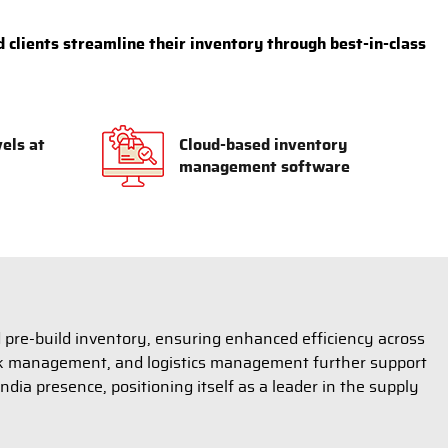
 clients streamline their inventory through best-in-class
vels at
Cloud-based inventory
management software
 pre-build inventory, ensuring enhanced efficiency across
risk management, and logistics management further support
ndia presence, positioning itself as a leader in the supply