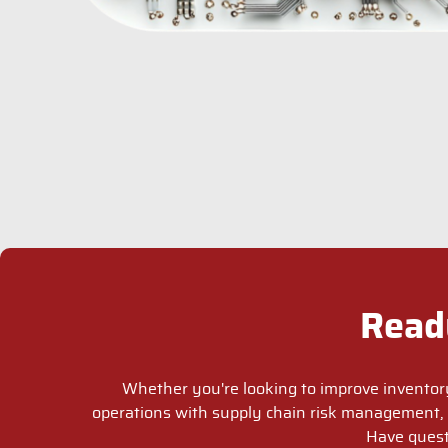
Read
Whether you're looking to improve inventor
operations with supply chain risk management, 
Have quest