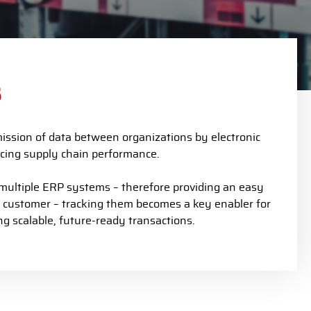
s
mission of data between organizations by electronic
ancing supply chain performance.
ltiple ERP systems – therefore providing an easy
o customer – tracking them becomes a key enabler for
g scalable, future-ready transactions.