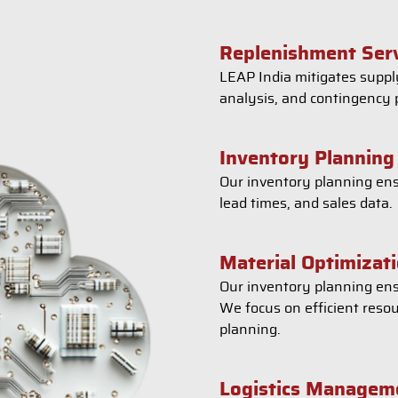
Replenishment Ser
LEAP India mitigates supply
analysis, and contingency 
Inventory Planning
Our inventory planning ens
lead times, and sales data.
Material Optimizat
Our inventory planning ens
We focus on efficient reso
planning.
Logistics Managem