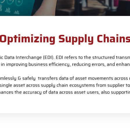
Optimizing Supply Chain
ic Data Interchange (EDI).
EDI refers to the structured trans
le in improving business efficiency, reducing errors, and enh
ssly & safely transfers data of asset movements across mu
 single asset across supply chain ecosystems from supplier t
nces the accuracy of data across asset users, also supportin