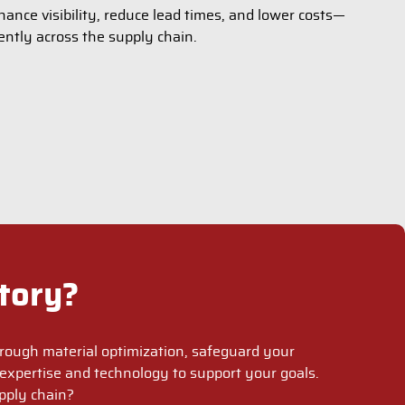
ance visibility, reduce lead times, and lower costs—
ently across the supply chain.
tory?
rough material optimization, safeguard your
expertise and technology to support your goals.
pply chain?