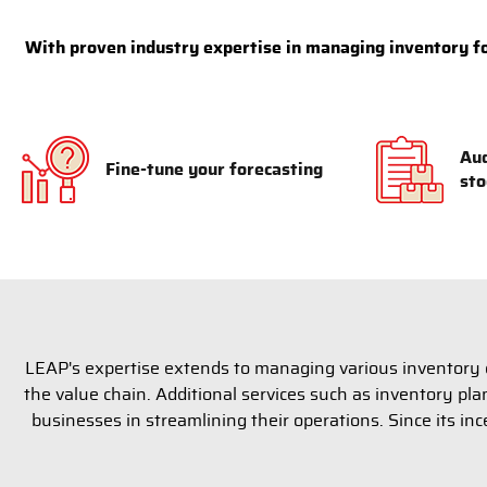
With proven industry expertise in managing inventory for
Aud
Fine-tune your forecasting
sto
LEAP's expertise extends to managing various inventory c
the value chain. Additional services such as inventory p
businesses in streamlining their operations. Since its inc