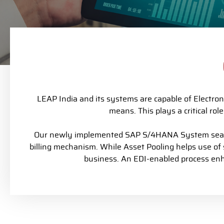
LEAP India and its systems are capable of Electron
means. This plays a critical ro
Our newly implemented SAP S/4HANA System seamle
billing mechanism.
While Asset Pooling helps use of
business. An EDI-enabled process enha