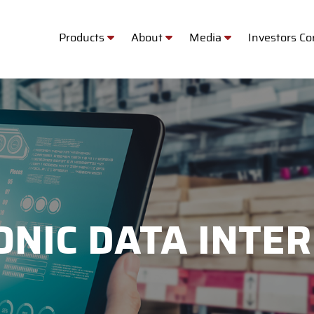
Products
About
Media
Investors C
ONIC DATA INTE