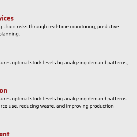
vices
 chain risks through real-time monitoring, predictive
planning.
ures optimal stock levels by analyzing demand patterns,
ion
ures optimal stock levels by analyzing demand patterns.
urce use, reducing waste, and improving production
ent