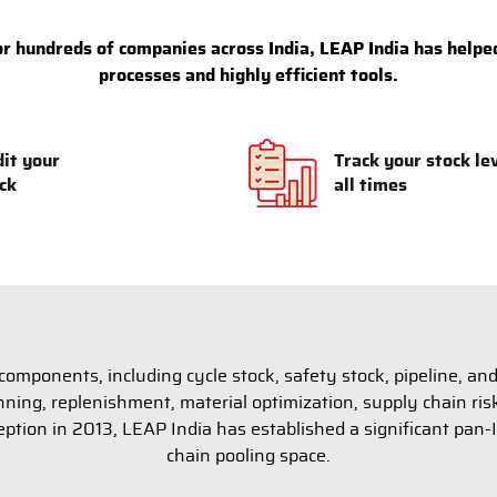
 hundreds of companies across India, LEAP India has helped
processes and highly efficient tools.
it your
Track your stock le
ck
all times
omponents, including cycle stock, safety stock, pipeline, and
lanning, replenishment, material optimization, supply chain 
eption in 2013, LEAP India has established a significant pan-I
chain pooling space.