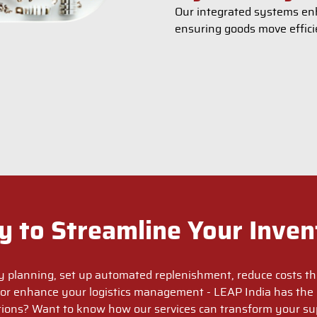
Our integrated systems enh
ensuring goods move effici
y to Streamline Your Inven
y planning, set up automated replenishment, reduce costs th
or enhance your logistics management - LEAP India has the 
ions? Want to know how our services can transform your su