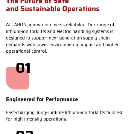
The Future of Safe
and Sustainable Operations
At TARON, innovation meets reliability. Our range of
lithium-ion forklifts and electric handling systems is
designed to support next-generation supply chain
demands with lower environmental impact and higher
operational control.
01
Engineered for Performance
Fast-charging, long-runtime lithium-ion forklifts tailored
for high-intensity operations.