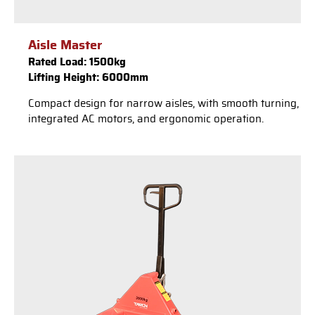
Aisle Master
Rated Load: 1500kg
Lifting Height: 6000mm
Compact design for narrow aisles, with smooth turning,
integrated AC motors, and ergonomic operation.