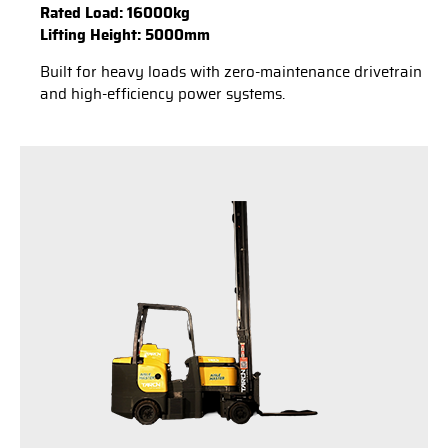
Rated Load: 16000kg
Lifting Height: 5000mm
Built for heavy loads with zero-maintenance drivetrain
and high-efficiency power systems.