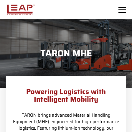
Skip to main content
TARON MHE
Powering Logistics with
Intelligent Mobility
TARON brings advanced Material Handling
Equipment (MHE) engineered for high-performance
logistics. Featuring lithium-ion technology, our