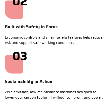
02
Built with Safety in Focus
Ergonomic controls and smart safety features help reduce
risk and support safe working conditions.
03
Sustainability in Action
Zero-emission, low-maintenance machines designed to
lower your carbon footprint without compromising power.