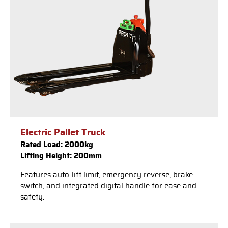
Electric Pallet Truck
Rated Load: 2000kg
Lifting Height: 200mm
Features auto-lift limit, emergency reverse, brake
switch, and integrated digital handle for ease and
safety.