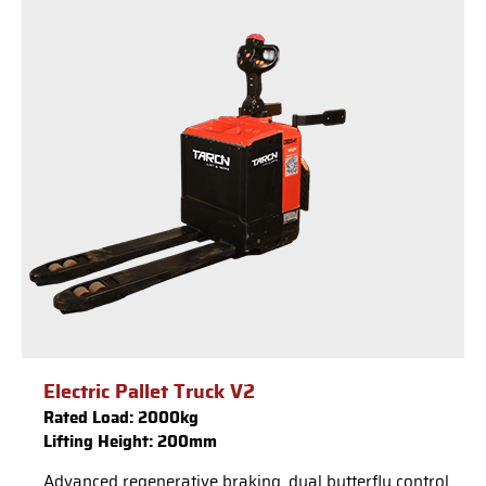
Electric Pallet Truck V2
Rated Load: 2000kg
Lifting Height: 200mm
Advanced regenerative braking, dual butterfly control,