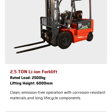
2.5 TON Li-ion Forklift
Rated Load: 2500kg
Lifting Height: 6000mm
Clean, emission-free operation with corrosion-resistant
materials and long lifecycle components.