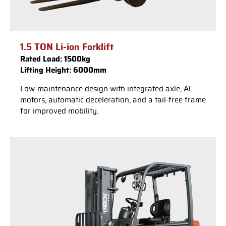
1.5 TON Li-ion Forklift
Rated Load: 1500kg
Lifting Height: 6000mm
Low-maintenance design with integrated axle, AC
motors, automatic deceleration, and a tail-free frame
for improved mobility.