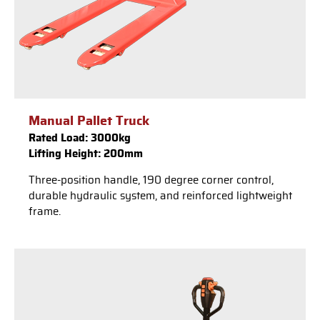
Manual Pallet Truck
Rated Load: 3000kg
Lifting Height: 200mm
Three-position handle, 190 degree corner control,
durable hydraulic system, and reinforced lightweight
frame.