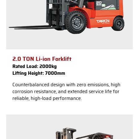
2.0 TON Li-ion Forklift
Rated Load: 2000kg
Lifting Height: 7000mm
Counterbalanced design with zero emissions, high
corrosion resistance, and extended service life for
reliable, high-load performance.