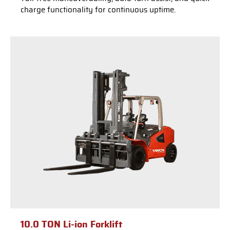
charge functionality for continuous uptime.
10.0 TON Li-ion Forklift