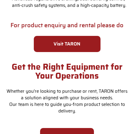
anti-crush safety systems, and a high-capacity battery.
For product enquiry and rental please do
Visit TARON
Get the Right Equipment for
Your Operations
Whether you're looking to purchase or rent, TARON offers
a solution aligned with your business needs.
Our team is here to guide you-from product selection to
delivery.