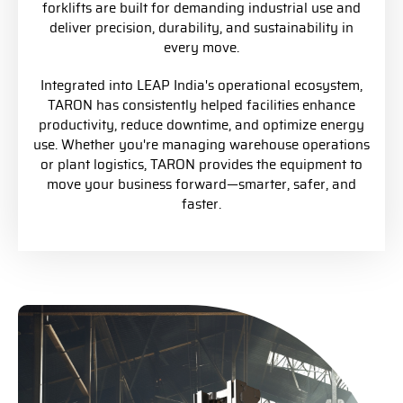
forklifts are built for demanding industrial use and
deliver precision, durability, and sustainability in
every move.
Integrated into LEAP India's operational ecosystem,
TARON has consistently helped facilities enhance
productivity, reduce downtime, and optimize energy
use. Whether you're managing warehouse operations
or plant logistics, TARON provides the equipment to
move your business forward—smarter, safer, and
faster.