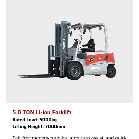
5.0 TON Li-ion Forklift
Rated Load: 5000kg
Lifting Height: 7000mm
Tail-free maneuverability, auto-turn assist, and quick-