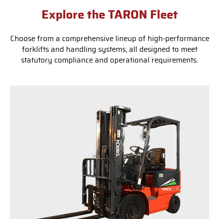
Explore the TARON Fleet
Choose from a comprehensive lineup of high-performance
forklifts and handling systems, all designed to meet
statutory compliance and operational requirements.