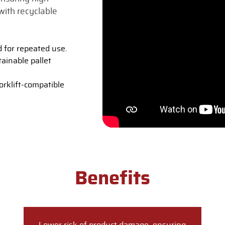
with recyclable
d for repeated use.
ainable pallet
rklift-compatible
Benefits