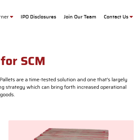
M
orner
IPO Disclosures
Join Our Team
Contact Us
 for SCM
allets are a time-tested solution and one that's largely
ing strategy which can bring forth increased operational
 goods.