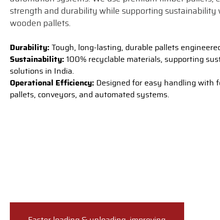
strength and durability while supporting sustainability 
wooden pallets.
Durability:
Tough, long-lasting, durable pallets engineere
Sustainability:
100% recyclable materials, supporting sust
solutions in India.
Operational Efficiency:
Designed for easy handling with fo
pallets, conveyors, and automated systems.