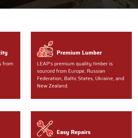
ity
Premium Lumber
s from
LEAP’s premium quality timber is
sourced from Europe, Russian
Federation, Baltic States, Ukraine, and
New Zealand.
Easy Repairs