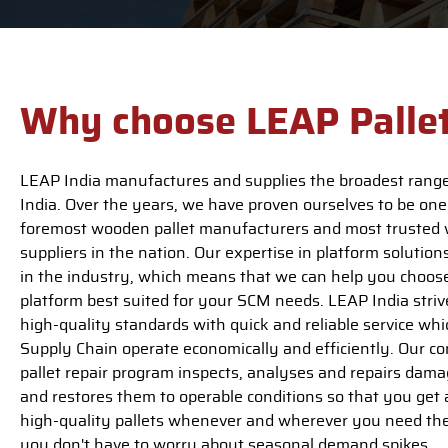
Why choose LEAP Palle
LEAP India manufactures and supplies the broadest range 
India. Over the years, we have proven ourselves to be one
foremost wooden pallet manufacturers and most trusted 
suppliers in the nation. Our expertise in platform solutions
in the industry, which means that we can help you choose
platform best suited for your SCM needs. LEAP India strive
high-quality standards with quick and reliable service wh
Supply Chain operate economically and efficiently. Our 
pallet repair program inspects, analyses and repairs dama
and restores them to operable conditions so that you get 
high-quality pallets whenever and wherever you need th
you don't have to worry about seasonal demand spikes.