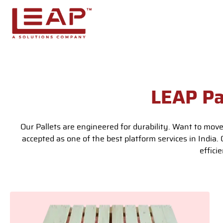
Skip to main content
LEAP Pa
Our Pallets are engineered for durability. Want to move
accepted as one of the best platform services in India.
effici