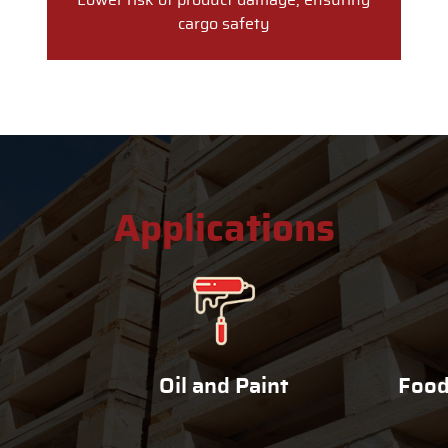
Lower risk of product damage, ensuring
cargo safety
Applications
Oil and Paint
Food