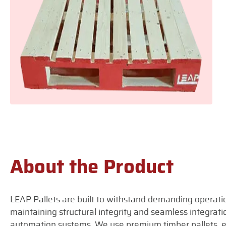
About the Product
LEAP Pallets are built to withstand demanding operati
maintaining structural integrity and seamless integra
automation systems. We use premium timber pallets, e