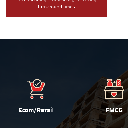
Faster loading & unloading, improving
turnaround times
Ecom/Retail
FMCG