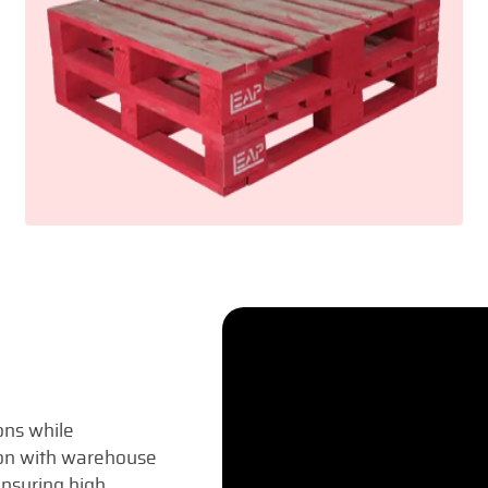
ons while
tion with warehouse
nsuring high