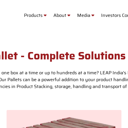
Products
About
Media
Investors C
llet - Complete Solutions
 one box at a time or up to hundreds at a time? LEAP India's P
 Our Pallets can be a powerful addition to your product handl
encies in Product Stacking, storage, handling and transport of