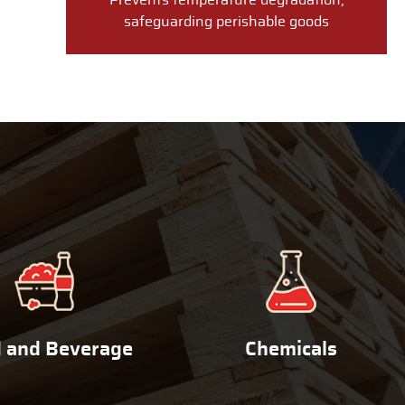
Prevents temperature degradation,
safeguarding perishable goods
 and Beverage
Chemicals