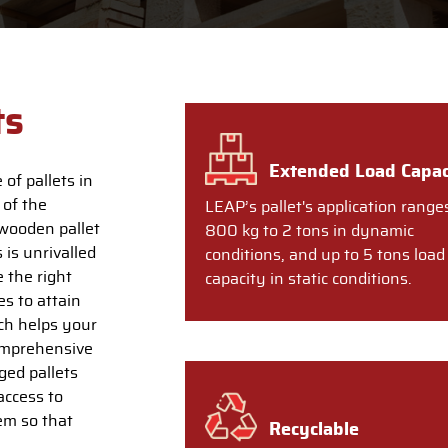
ts
Extended Load Capac
of pallets in
 of the
LEAP’s pallet's application range
wooden pallet
800 kg to 2 tons in dynamic
 is unrivalled
conditions, and up to 5 tons load
 the right
capacity in static conditions.
s to attain
ich helps your
comprehensive
ged pallets
access to
em so that
Recyclable